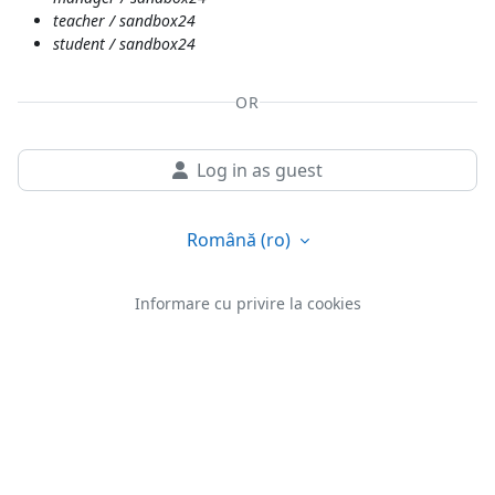
teacher / sandbox24
student / sandbox24
OR
Log in as guest
Română ‎(ro)‎
Informare cu privire la cookies