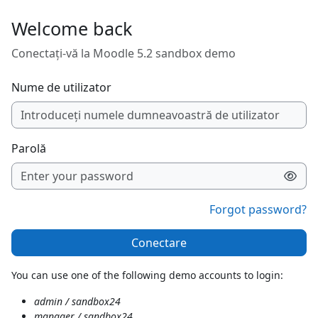
Sari la conţinutul principal
Welcome back
Conectați-vă la Moodle 5.2 sandbox demo
Nume de utilizator
Parolă
Forgot password?
Conectare
You can use one of the following demo accounts to login:
admin / sandbox24
manager / sandbox24