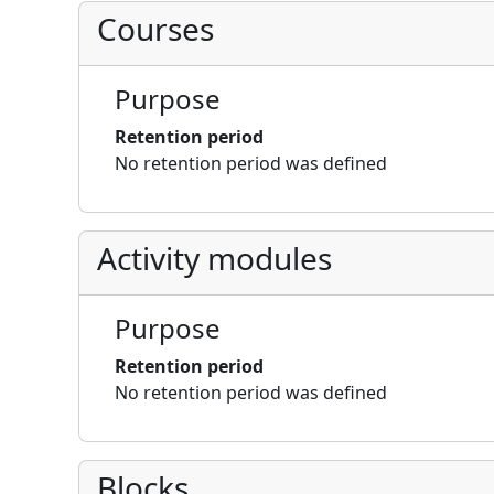
Courses
Purpose
Retention period
No retention period was defined
Activity modules
Purpose
Retention period
No retention period was defined
Blocks