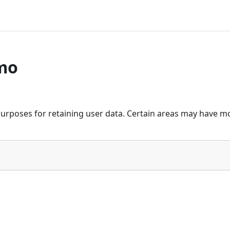
mo
urposes for retaining user data. Certain areas may have mo