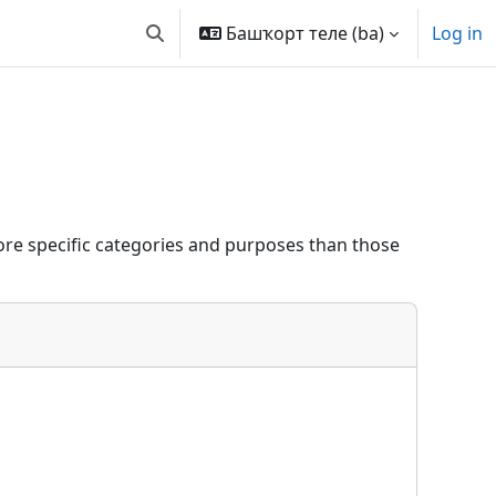
Башҡорт теле ‎(ba)‎
Log in
Toggle search input
re specific categories and purposes than those