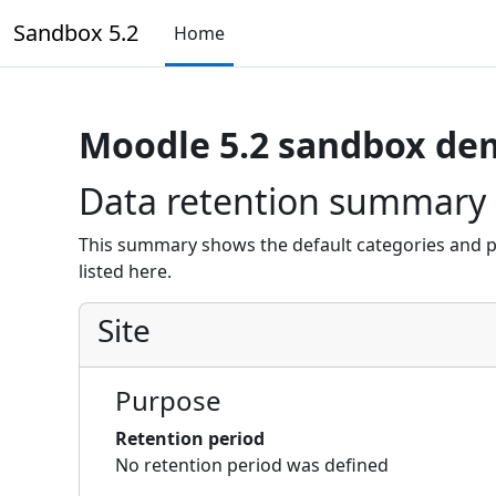
Skip to main content
Sandbox 5.2
Home
Moodle 5.2 sandbox de
Data retention summary
This summary shows the default categories and p
listed here.
Site
Purpose
Retention period
No retention period was defined