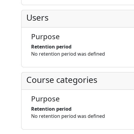
Users
Purpose
Retention period
No retention period was defined
Course categories
Purpose
Retention period
No retention period was defined