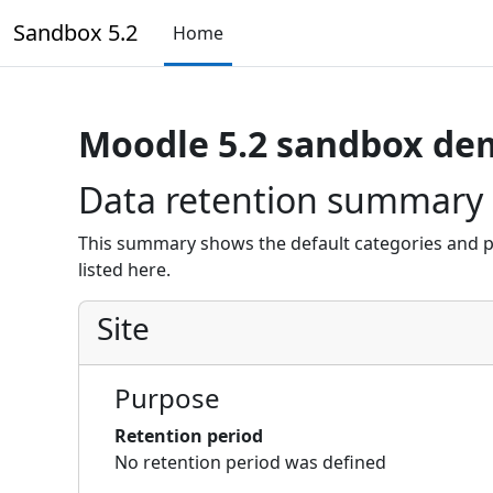
Skip to main content
Sandbox 5.2
Home
Moodle 5.2 sandbox de
Data retention summary
This summary shows the default categories and p
listed here.
Site
Purpose
Retention period
No retention period was defined