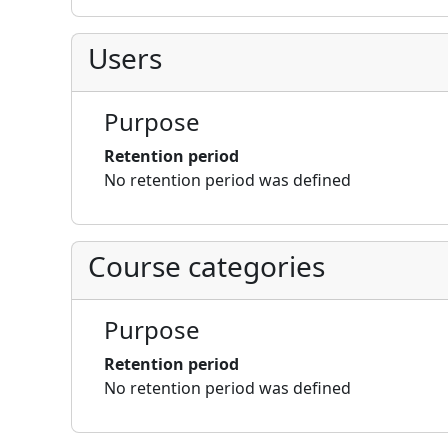
Users
Purpose
Retention period
No retention period was defined
Course categories
Purpose
Retention period
No retention period was defined