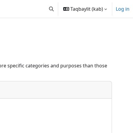
Taqbaylit ‎(kab)‎
Log in
Toggle search input
re specific categories and purposes than those