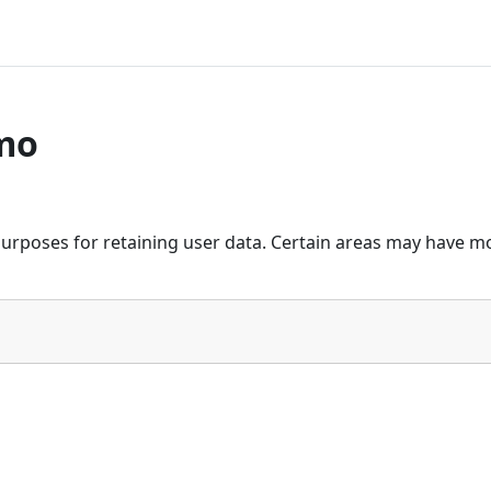
mo
urposes for retaining user data. Certain areas may have mo