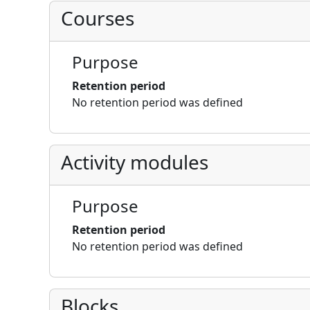
Courses
Purpose
Retention period
No retention period was defined
Activity modules
Purpose
Retention period
No retention period was defined
Blocks