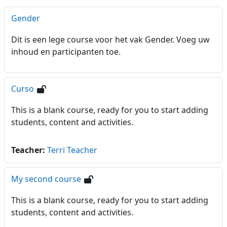
Gender
Dit is een lege course voor het vak Gender. Voeg uw
inhoud en participanten toe.
Curso
This is a blank course, ready for you to start adding
students, content and activities.
Teacher:
Terri Teacher
My second course
This is a blank course, ready for you to start adding
students, content and activities.