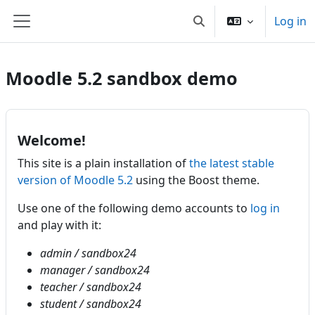
Skip to main content
Log in
Toggle search input
Side panel
Moodle 5.2 sandbox demo
Welcome!
This site is a plain installation of
the latest stable
version of Moodle 5.2
using the Boost theme.
Use one of the following demo accounts to
log in
and play with it:
admin / sandbox24
manager / sandbox24
teacher / sandbox24
student / sandbox24