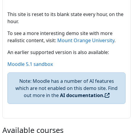
This site is reset to its blank state every hour, on the
hour.
To see a more interesting demo site with more
realistic content, visit:
Mount Orange University
.
An earlier supported version is also available:
Moodle 5.1 sandbox
Note: Moodle has a number of AI features
which are not enabled on this demo site. Find
out more in the
AI documentation.
Available courses