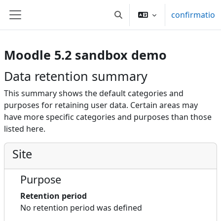
Skip to main content
confirmatio
Toggle search input
Side panel
Moodle 5.2 sandbox demo
Data retention summary
This summary shows the default categories and
purposes for retaining user data. Certain areas may
have more specific categories and purposes than those
listed here.
Site
Purpose
Retention period
No retention period was defined