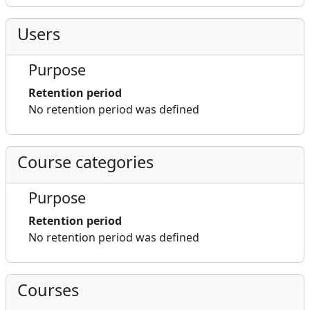
Users
Purpose
Retention period
No retention period was defined
Course categories
Purpose
Retention period
No retention period was defined
Courses