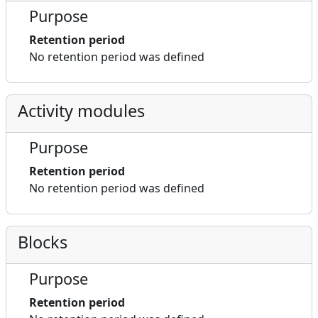
Purpose
Retention period
No retention period was defined
Activity modules
Purpose
Retention period
No retention period was defined
Blocks
Purpose
Retention period