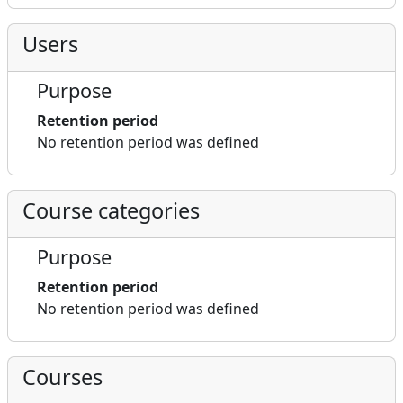
Users
Purpose
Retention period
No retention period was defined
Course categories
Purpose
Retention period
No retention period was defined
Courses