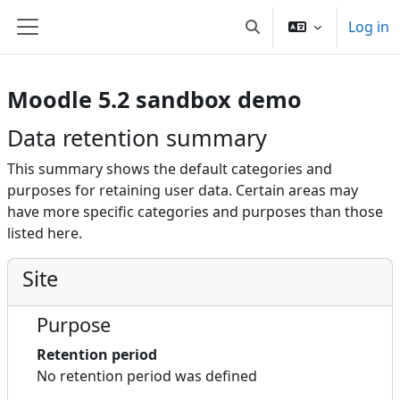
Skip to main content
Log in
Toggle search input
Side panel
Moodle 5.2 sandbox demo
Data retention summary
This summary shows the default categories and
purposes for retaining user data. Certain areas may
have more specific categories and purposes than those
listed here.
Site
Purpose
Retention period
No retention period was defined