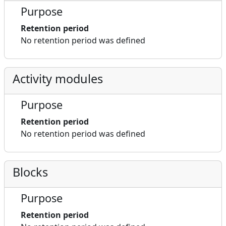
Purpose
Retention period
No retention period was defined
Activity modules
Purpose
Retention period
No retention period was defined
Blocks
Purpose
Retention period