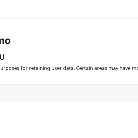
mo
័យ
urposes for retaining user data. Certain areas may have mo