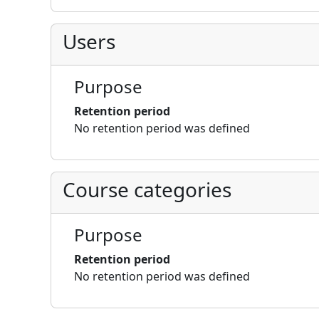
Users
Purpose
Retention period
No retention period was defined
Course categories
Purpose
Retention period
No retention period was defined