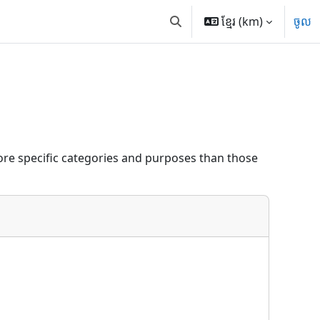
ខ្មែរ ‎(km)‎
ចូល
Toggle search input
re specific categories and purposes than those