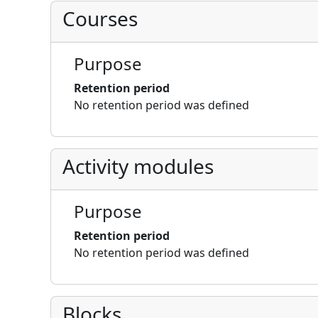
Courses
Purpose
Retention period
No retention period was defined
Activity modules
Purpose
Retention period
No retention period was defined
Blocks