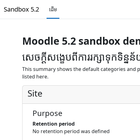
រំលងទៅកាន់មាតិកាមេ
Sandbox 5.2
ដើម
Moodle 5.2 sandbox de
សេចក្តីសង្ខេបពីការរក្សាទុកទិន្នន
This summary shows the default categories and p
listed here.
Site
Purpose
Retention period
No retention period was defined