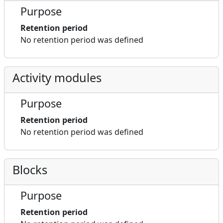
Purpose
Retention period
No retention period was defined
Activity modules
Purpose
Retention period
No retention period was defined
Blocks
Purpose
Retention period