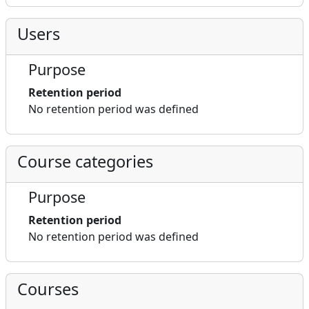
Users
Purpose
Retention period
No retention period was defined
Course categories
Purpose
Retention period
No retention period was defined
Courses