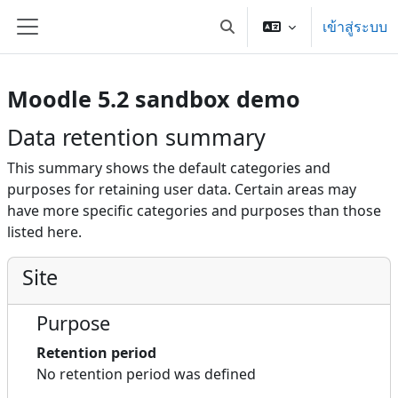
ข้ามไปที่เนื้อหาหลัก
เข้าสู่ระบบ
Toggle search input
Side panel
Moodle 5.2 sandbox demo
Data retention summary
This summary shows the default categories and
purposes for retaining user data. Certain areas may
have more specific categories and purposes than those
listed here.
Site
Purpose
Retention period
No retention period was defined