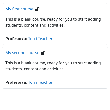
My first course
This is a blank course, ready for you to start adding
students, content and activities.
Profesor/a:
Terri Teacher
My second course
This is a blank course, ready for you to start adding
students, content and activities.
Profesor/a:
Terri Teacher