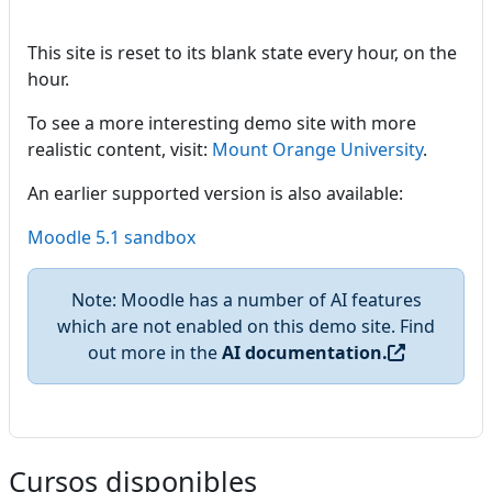
This site is reset to its blank state every hour, on the
hour.
To see a more interesting demo site with more
realistic content, visit:
Mount Orange University
.
An earlier supported version is also available:
Moodle 5.1 sandbox
Note: Moodle has a number of AI features
which are not enabled on this demo site. Find
out more in the
AI documentation.
Cursos disponibles