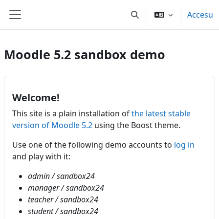
Dir al conteníu principal
Accesu
Toggle search input
Side panel
Moodle 5.2 sandbox demo
Welcome!
This site is a plain installation of
the latest stable
version of Moodle 5.2
using the Boost theme.
Use one of the following demo accounts to
log in
and play with it:
admin / sandbox24
manager / sandbox24
teacher / sandbox24
student / sandbox24