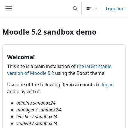
Gå til hovedinnhold
Logg inn
Veksle inndata for søk
Sidepanel
Moodle 5.2 sandbox demo
Welcome!
This site is a plain installation of
the latest stable
version of Moodle 5.2
using the Boost theme.
Use one of the following demo accounts to
log in
and play with it:
admin / sandbox24
manager / sandbox24
teacher / sandbox24
student / sandbox24