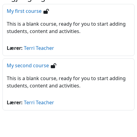
My first course
This is a blank course, ready for you to start adding
students, content and activities.
Lærer:
Terri Teacher
My second course
This is a blank course, ready for you to start adding
students, content and activities.
Lærer:
Terri Teacher