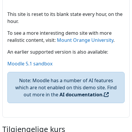
This site is reset to its blank state every hour, on the
hour.
To see a more interesting demo site with more
realistic content, visit:
Mount Orange University
.
An earlier supported version is also available:
Moodle 5.1 sandbox
Note: Moodle has a number of AI features
which are not enabled on this demo site. Find
out more in the
AI documentation.
Tilgjengelige kurs