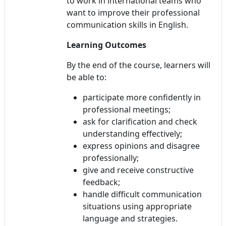
to work in international teams who
want to improve their professional
communication skills in English.
Learning Outcomes
By the end of the course, learners will
be able to:
participate more confidently in
professional meetings;
ask for clarification and check
understanding effectively;
express opinions and disagree
professionally;
give and receive constructive
feedback;
handle difficult communication
situations using appropriate
language and strategies.