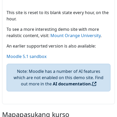
This site is reset to its blank state every hour, on the
hour.
To see a more interesting demo site with more
realistic content, visit:
Mount Orange University
.
An earlier supported version is also available:
Moodle 5.1 sandbox
Note: Moodle has a number of AI features
which are not enabled on this demo site. Find
out more in the
AI documentation.
Mapapasukang kurso