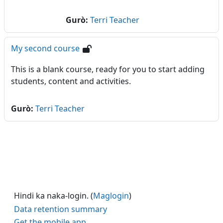
Gurò:
Terri Teacher
My second course
This is a blank course, ready for you to start adding
students, content and activities.
Gurò:
Terri Teacher
Hindi ka naka-login. (
Maglogin
)
Data retention summary
Get the mobile app