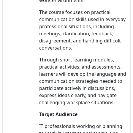
work environments.
The course focuses on practical
communication skills used in everyday
professional situations, including
meetings, clarification, feedback,
disagreement, and handling difficult
conversations.
Through short learning modules,
practical activities, and assessments,
learners will develop the language and
communication strategies needed to
participate actively in discussions,
express ideas clearly, and navigate
challenging workplace situations.
Target Audience
IT professionals working or planning