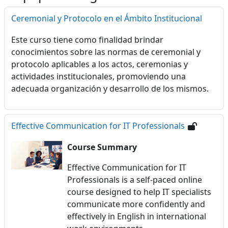
Ceremonial y Protocolo en el Ámbito Institucional
Este curso tiene como finalidad brindar
conocimientos sobre las normas de ceremonial y
protocolo aplicables a los actos, ceremonias y
actividades institucionales, promoviendo una
adecuada organización y desarrollo de los mismos.
Effective Communication for IT Professionals
Course Summary
Effective Communication for IT
Professionals is a self-paced online
course designed to help IT specialists
communicate more confidently and
effectively in English in international