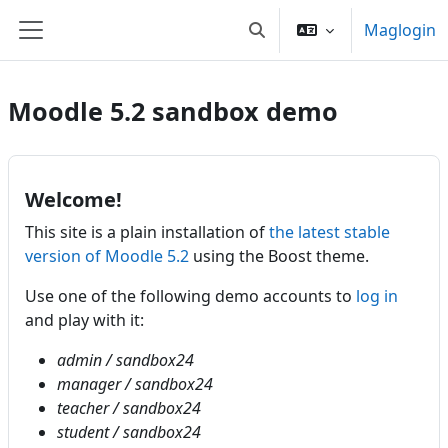
Lumaktaw patungo sa pangunahing nilalaman
Maglogin
I-toggle ang "input" sa p
Side panel
Moodle 5.2 sandbox demo
Welcome!
This site is a plain installation of
the latest stable
version of Moodle 5.2
using the Boost theme.
Use one of the following demo accounts to
log in
and play with it:
admin / sandbox24
manager / sandbox24
teacher / sandbox24
student / sandbox24