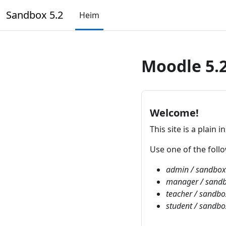
Farðu á aðalefni
Sandbox 5.2
Heim
Moodle 5.
Welcome!
This site is a plain i
Use one of the fol
admin / sandbo
manager / sand
teacher / sandb
student / sandb