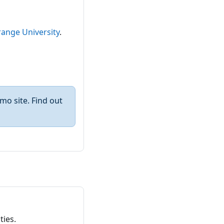
ange University
.
mo site. Find out
ties.