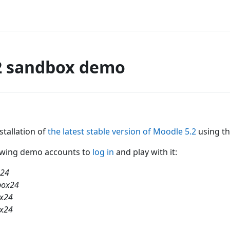
2 sandbox demo
nstallation of
the latest stable version of Moodle 5.2
using th
lowing demo accounts to
log in
and play with it:
x24
box24
ox24
ox24