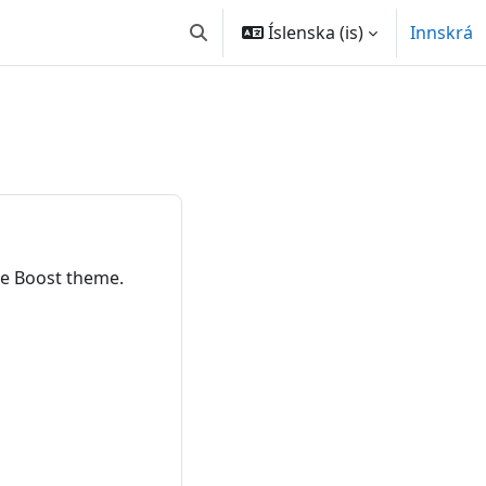
Íslenska ‎(is)‎
Innskrá
Toggle search input
e Boost theme.