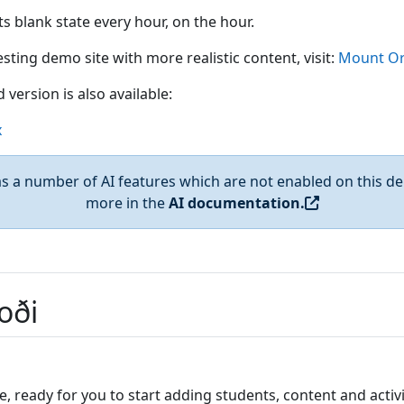
 its blank state every hour, on the hour.
sting demo site with more realistic content, visit:
Mount Or
 version is also available:
x
 a number of AI features which are not enabled on this de
more in the
AI documentation.
oði
e, ready for you to start adding students, content and activi