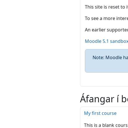
This site is reset to
To see a more intere
An earlier supported
Moodle 5.1 sandbo
Note: Moodle has
Áfangar í b
My first course
This is a blank cours