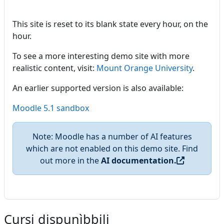
This site is reset to its blank state every hour, on the
hour.
To see a more interesting demo site with more
realistic content, visit:
Mount Orange University
.
An earlier supported version is also available:
Moodle 5.1 sandbox
Note: Moodle has a number of AI features
which are not enabled on this demo site. Find
out more in the
AI documentation.
Cursi dispunìbbili