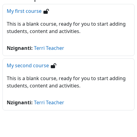
My first course
This is a blank course, ready for you to start adding
students, content and activities.
Nzignanti:
Terri Teacher
My second course
This is a blank course, ready for you to start adding
students, content and activities.
Nzignanti:
Terri Teacher