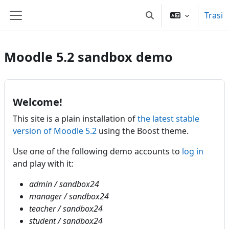
Sauta ô cuntinutu principali
Trasi
Toggle search input
Side panel
Moodle 5.2 sandbox demo
Welcome!
This site is a plain installation of
the latest stable
version of Moodle 5.2
using the Boost theme.
Use one of the following demo accounts to
log in
and play with it:
admin / sandbox24
manager / sandbox24
teacher / sandbox24
student / sandbox24