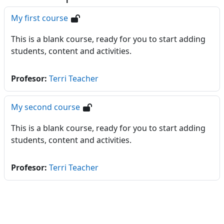
My first course
This is a blank course, ready for you to start adding
students, content and activities.
Profesor:
Terri Teacher
My second course
This is a blank course, ready for you to start adding
students, content and activities.
Profesor:
Terri Teacher