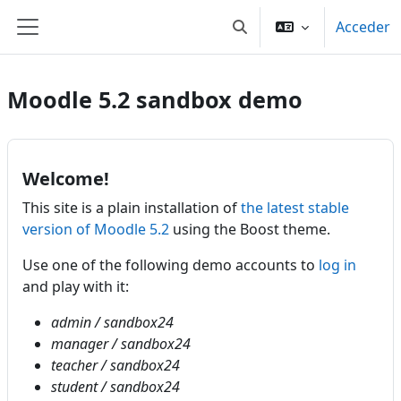
Saltar al contenido principal
Acceder
Selector de búsqueda de
Panel lateral
Moodle 5.2 sandbox demo
Welcome!
This site is a plain installation of
the latest stable
version of Moodle 5.2
using the Boost theme.
Use one of the following demo accounts to
log in
and play with it:
admin / sandbox24
manager / sandbox24
teacher / sandbox24
student / sandbox24