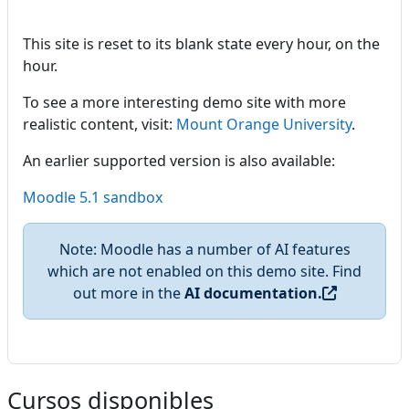
This site is reset to its blank state every hour, on the
hour.
To see a more interesting demo site with more
realistic content, visit:
Mount Orange University
.
An earlier supported version is also available:
Moodle 5.1 sandbox
Note: Moodle has a number of AI features
which are not enabled on this demo site. Find
out more in the
AI documentation.
Cursos disponibles