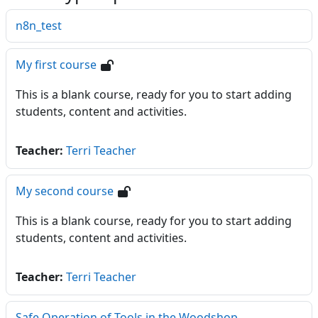
n8n_test
My first course
This is a blank course, ready for you to start adding
students, content and activities.
Teacher:
Terri Teacher
My second course
This is a blank course, ready for you to start adding
students, content and activities.
Teacher:
Terri Teacher
Safe Operation of Tools in the Woodshop