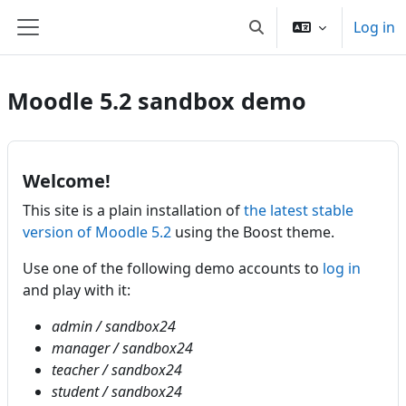
Skip to main content
Log in
Toggle search input
Side panel
Moodle 5.2 sandbox demo
Welcome!
This site is a plain installation of
the latest stable
version of Moodle 5.2
using the Boost theme.
Use one of the following demo accounts to
log in
and play with it:
admin / sandbox24
manager / sandbox24
teacher / sandbox24
student / sandbox24