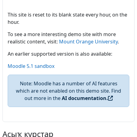
This site is reset to its blank state every hour, on the
hour.
To see a more interesting demo site with more
realistic content, visit:
Mount Orange University
.
An earlier supported version is also available:
Moodle 5.1 sandbox
Note: Moodle has a number of AI features
which are not enabled on this demo site. Find
out more in the
AI documentation.
Асыҡ курстар