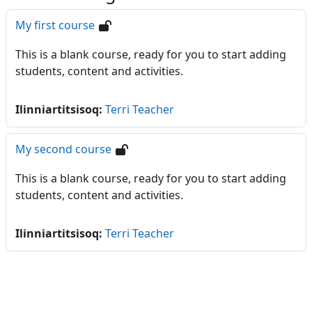
My first course
This is a blank course, ready for you to start adding
students, content and activities.
Ilinniartitsisoq:
Terri Teacher
My second course
This is a blank course, ready for you to start adding
students, content and activities.
Ilinniartitsisoq:
Terri Teacher