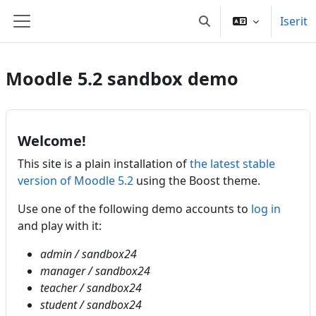
Gå til hovedindhold
Iserit
Skift søgeindput
Sidepanel
Moodle 5.2 sandbox demo
Welcome!
This site is a plain installation of
the latest stable
version of Moodle 5.2
using the Boost theme.
Use one of the following demo accounts to
log in
and play with it:
admin / sandbox24
manager / sandbox24
teacher / sandbox24
student / sandbox24