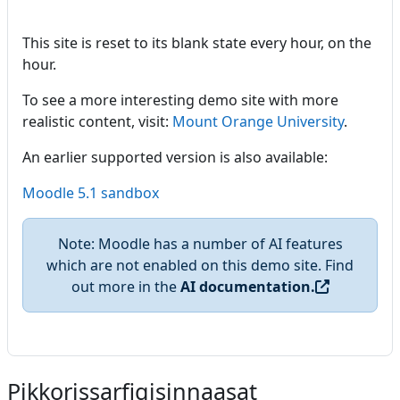
This site is reset to its blank state every hour, on the
hour.
To see a more interesting demo site with more
realistic content, visit:
Mount Orange University
.
An earlier supported version is also available:
Moodle 5.1 sandbox
Note: Moodle has a number of AI features
which are not enabled on this demo site. Find
out more in the
AI documentation.
Pikkorissarfigisinnaasat