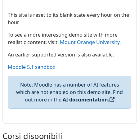
This site is reset to its blank state every hour, on the
hour.
To see a more interesting demo site with more
realistic content, visit:
Mount Orange University
.
An earlier supported version is also available:
Moodle 5.1 sandbox
Note: Moodle has a number of AI features
which are not enabled on this demo site. Find
out more in the
AI documentation.
Corsi disponibili