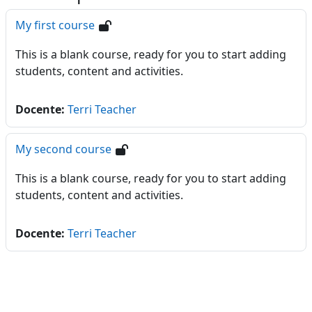
My first course
This is a blank course, ready for you to start adding
students, content and activities.
Docente:
Terri Teacher
My second course
This is a blank course, ready for you to start adding
students, content and activities.
Docente:
Terri Teacher