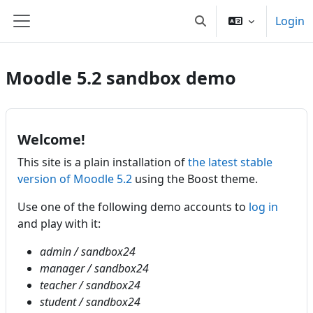
Vai al contenuto principale
Login
Attiva/disattiva input d
Pannello laterale
Moodle 5.2 sandbox demo
Welcome!
This site is a plain installation of
the latest stable
version of Moodle 5.2
using the Boost theme.
Use one of the following demo accounts to
log in
and play with it:
admin / sandbox24
manager / sandbox24
teacher / sandbox24
student / sandbox24