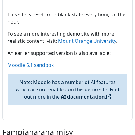
This site is reset to its blank state every hour, on the
hour.
To see a more interesting demo site with more
realistic content, visit:
Mount Orange University
.
An earlier supported version is also available:
Moodle 5.1 sandbox
Note: Moodle has a number of AI features
which are not enabled on this demo site. Find
out more in the
AI documentation.
Fampianarana misy