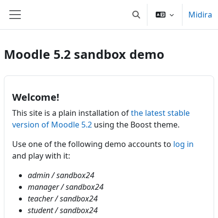
Skip to main content
Midira
Toggle search input
Tabilao sisiny
Moodle 5.2 sandbox demo
Welcome!
This site is a plain installation of
the latest stable
version of Moodle 5.2
using the Boost theme.
Use one of the following demo accounts to
log in
and play with it:
admin / sandbox24
manager / sandbox24
teacher / sandbox24
student / sandbox24