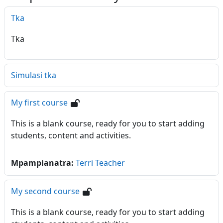
Tka
Tka
Simulasi tka
My first course
This is a blank course, ready for you to start adding
students, content and activities.
Mpampianatra:
Terri Teacher
My second course
This is a blank course, ready for you to start adding