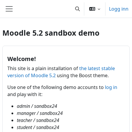
Gå til hovudinnhaldet
Logg inn
Veksle inndata for søk
Sidepanel
Moodle 5.2 sandbox demo
Welcome!
This site is a plain installation of
the latest stable
version of Moodle 5.2
using the Boost theme.
Use one of the following demo accounts to
log in
and play with it:
admin / sandbox24
manager / sandbox24
teacher / sandbox24
student / sandbox24