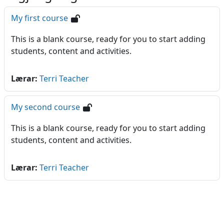
My first course
This is a blank course, ready for you to start adding
students, content and activities.
Lærar:
Terri Teacher
My second course
This is a blank course, ready for you to start adding
students, content and activities.
Lærar:
Terri Teacher