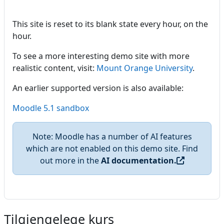
This site is reset to its blank state every hour, on the
hour.
To see a more interesting demo site with more
realistic content, visit:
Mount Orange University
.
An earlier supported version is also available:
Moodle 5.1 sandbox
Note: Moodle has a number of AI features
which are not enabled on this demo site. Find
out more in the
AI documentation.
Tilgjengelege kurs