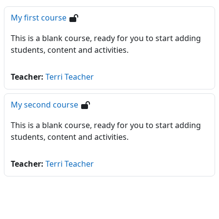
My first course
This is a blank course, ready for you to start adding
students, content and activities.
Teacher:
Terri Teacher
My second course
This is a blank course, ready for you to start adding
students, content and activities.
Teacher:
Terri Teacher