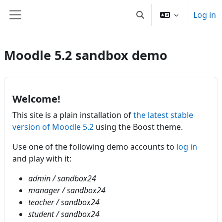
Skip to main content
Log in
Toggle search input
Side panel
Moodle 5.2 sandbox demo
Welcome!
This site is a plain installation of
the latest stable
version of Moodle 5.2
using the Boost theme.
Use one of the following demo accounts to
log in
and play with it:
admin / sandbox24
manager / sandbox24
teacher / sandbox24
student / sandbox24