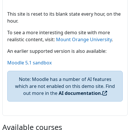
This site is reset to its blank state every hour, on the
hour.
To see a more interesting demo site with more
realistic content, visit:
Mount Orange University
.
An earlier supported version is also available:
Moodle 5.1 sandbox
Note: Moodle has a number of AI features
which are not enabled on this demo site. Find
out more in the
AI documentation.
Available courses